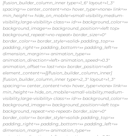
[fusion_builder_column_inner type=»1_6″ layout=»1_3″
spacing=»» center_content=»no» hover_type=»none» link=»»
min_height=»» hide_on_mobile=»small-visibility,medium-
visibility,large-visibility» class=»» id=»» background_color=»»
background_image=»» background_position=»left top»
background_repeat=»no-repeat» border_size=»0″
border_color=»» border_style=»solid» padding_top=»»
padding_right=»» padding_bottom=»» padding_left=»»
dimension_margin=»» animation_type=»»
animation_direction=»left» animation_speed=»0.3″
animation_offset=»» last=»no» border_position=»all»
element_content=»»][/fusion_builder_column_inner]
[fusion_builder_column_inner type=»2_3″ layout=»1_3″
spacing=»» center_content=»no» hover_type=»none» link=»»
min_height=»» hide_on_mobile=»small-visibility,medium-
visibility,large-visibility» class=»» id=»» background_color=»»
background_image=»» background_position=»left top»
background_repeat=»no-repeat» border_size=»0″
border_color=»» border_style=»solid» padding_top=»»
padding_right=»» padding_bottom=»» padding_left=»»
dimension_margin=»» animation_type=»»