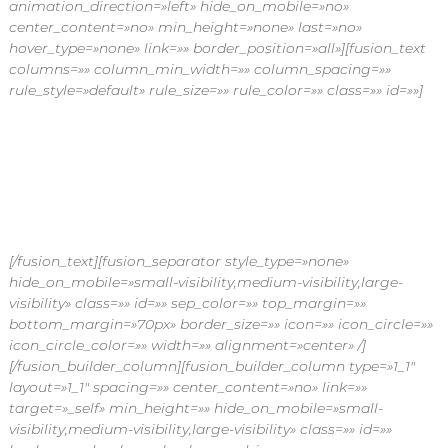
animation_direction=»left» hide_on_mobile=»no»
center_content=»no» min_height=»none» last=»no»
hover_type=»none» link=»» border_position=»all»][fusion_text
columns=»» column_min_width=»» column_spacing=»»
rule_style=»default» rule_size=»» rule_color=»» class=»» id=»»]
¡Recibe en tu hogar flores frescas, siempre!
Suscríbete a nuestros planes de flores por
suscripción y disfruta dándole vida a tu casa.
[/fusion_text][fusion_separator style_type=»none»
hide_on_mobile=»small-visibility,medium-visibility,large-
visibility» class=»» id=»» sep_color=»» top_margin=»»
bottom_margin=»70px» border_size=»» icon=»» icon_circle=»»
icon_circle_color=»» width=»» alignment=»center» /]
[/fusion_builder_column][fusion_builder_column type=»1_1″
layout=»1_1″ spacing=»» center_content=»no» link=»»
target=»_self» min_height=»» hide_on_mobile=»small-
visibility,medium-visibility,large-visibility» class=»» id=»»