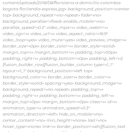
content/uploads/2018/08/floristeria-a-domicilio-colombia-
s
bogota-florilandia-express.jpg» background_position=»center
p
a
top» background_repeat=»no-repeat» fade=»no»
r
background_parallax=»fixed» enable_mobile=»no»
a
parallax_speed=»0.3″ video_mp4=»» video_webm=»»
t
video_ogv=»» video_url=»» video_aspect_ratio=»16:9″
o
video_loop=»yes» video_mute=»yes» video_preview_image=»»
d
border_size=»0px» border_color=»» border_style=»solid»
a
o
margin_top=»» margin_bottom=»» padding_top=»50px»
c
padding_right=»» padding_bottom=»0px» padding_left=»»]
a
[fusion_builder_row][fusion_builder_column type=»1_1″
s
layout=»1_1″ background_position=»left top»
i
background_color=»» border_size=»» border_color=»»
ó
border_style=»solid» spacing=»yes» background_image=»»
n
e
background_repeat=»no-repeat» padding_top=»»
n
padding_right=»» padding_bottom=»» padding_left=»»
F
margin_top=»0px» margin_bottom=»0px» class=»» id=»»
l
animation_type=»» animation_speed=»0.3″
o
animation_direction=»left» hide_on_mobile=»no»
r
center_content=»no» min_height=»none» last=»no»
i
l
hover_type=»none» link=»» border_position=»all»][fusion_text
a