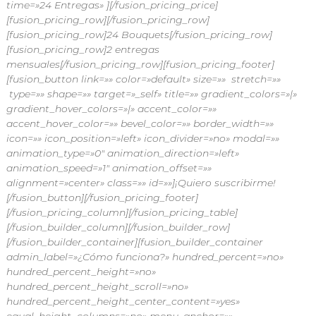
time=»24 Entregas» ][/fusion_pricing_price]
[fusion_pricing_row]
[/fusion_pricing_row]
[fusion_pricing_row]24 Bouquets[/fusion_pricing_row]
[fusion_pricing_row]2 entregas
mensuales[/fusion_pricing_row][fusion_pricing_footer]
[fusion_button link=»» color=»default» size=»» stretch=»»
type=»» shape=»» target=»_self» title=»» gradient_colors=»|»
gradient_hover_colors=»|» accent_color=»»
accent_hover_color=»» bevel_color=»» border_width=»»
icon=»» icon_position=»left» icon_divider=»no» modal=»»
animation_type=»0″ animation_direction=»left»
animation_speed=»1″ animation_offset=»»
alignment=»center» class=»» id=»»]¡Quiero suscribirme!
[/fusion_button][/fusion_pricing_footer]
[/fusion_pricing_column][/fusion_pricing_table]
[/fusion_builder_column][/fusion_builder_row]
[/fusion_builder_container][fusion_builder_container
admin_label=»¿Cómo funciona?» hundred_percent=»no»
hundred_percent_height=»no»
hundred_percent_height_scroll=»no»
hundred_percent_height_center_content=»yes»