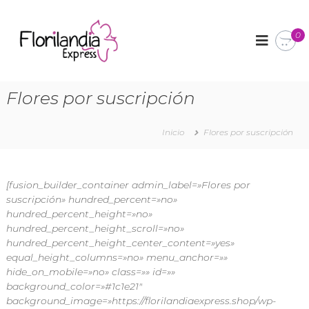
F
A
r
0
l
r
o
e
r
g
l
i
Flores por suscripción
o
l
s
a
f
l
Inicio
Flores por suscripción
n
o
d
r
i
a
l
[fusion_builder_container admin_label=»Flores por
a
e
suscripción» hundred_percent=»no»
E
s
hundred_percent_height=»no»
x
y
hundred_percent_height_scroll=»no»
d
p
hundred_percent_height_center_content=»yes»
e
r
t
equal_height_columns=»no» menu_anchor=»»
e
a
hide_on_mobile=»no» class=»» id=»»
l
s
background_color=»#1c1e21″
l
background_image=»https://florilandiaexpress.shop/wp-
s
e