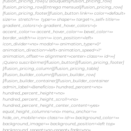
[fusion_pricing_row]12 Bouquets[/fusion_pricing_row]
[fusion_pricing_row]Entrega mensual[/fusion_pricing_row]
[fusion_pricing_footer][fusion_button link=»» color=»default»
size=»» stretch=»» type=»» shape=»» target=»_self» title=»»
gradient_colors=»|» gradient_hover_colors=»|»
accent_color=»» accent_hover_color=»» bevel_color=»»
border_width=»» icon=»» icon_position=»left»
icon_divider=»no» modal=»» animation_type=»0″
animation_direction=»left» animation_speed=»1″
animation_offset=»» alignment=»center» class=»» id=»»]
¡Quiero suscribirme![/fusion_button][/fusion_pricing_footer]
[/fusion_pricing_column][/fusion_pricing_table]
[/fusion_builder_column][/fusion_builder_row]
[/fusion_builder_container][fusion_builder_container
admin_label=»Beneficios» hundred_percent=»no»
hundred_percent_height=»no»
hundred_percent_height_scroll=»no»
hundred_percent_height_center_content=»yes»
equal_height_columns=»no» menu_anchor=»»
hide_on_mobile=»no» class=»» id=»» background_color=»»
background_image=»» background_position=»left top»
background_repeat=»no-repeat» fade=»no»