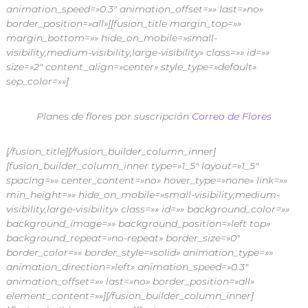
animation_speed=»0.3″ animation_offset=»» last=»no»
border_position=»all»][fusion_title margin_top=»»
margin_bottom=»» hide_on_mobile=»small-
visibility,medium-visibility,large-visibility» class=»» id=»»
size=»2″ content_align=»center» style_type=»default»
sep_color=»»]
Planes de flores por suscripción
Correo de Flores
[/fusion_title][/fusion_builder_column_inner]
[fusion_builder_column_inner type=»1_5″ layout=»1_5″
spacing=»» center_content=»no» hover_type=»none» link=»»
min_height=»» hide_on_mobile=»small-visibility,medium-
visibility,large-visibility» class=»» id=»» background_color=»»
background_image=»» background_position=»left top»
background_repeat=»no-repeat» border_size=»0″
border_color=»» border_style=»solid» animation_type=»»
animation_direction=»left» animation_speed=»0.3″
animation_offset=»» last=»no» border_position=»all»
element_content=»»][/fusion_builder_column_inner]