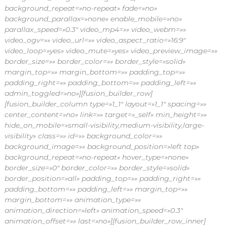
background_repeat=»no-repeat» fade=»no»
background_parallax=»none» enable_mobile=»no»
parallax_speed=»0.3″ video_mp4=»» video_webm=»»
video_ogv=»» video_url=»» video_aspect_ratio=»16:9″
video_loop=»yes» video_mute=»yes» video_preview_image=»»
border_size=»» border_color=»» border_style=»solid»
margin_top=»» margin_bottom=»» padding_top=»»
padding_right=»» padding_bottom=»» padding_left=»»
admin_toggled=»no»][fusion_builder_row]
[fusion_builder_column type=»1_1″ layout=»1_1″ spacing=»»
center_content=»no» link=»» target=»_self» min_height=»»
hide_on_mobile=»small-visibility,medium-visibility,large-
visibility» class=»» id=»» background_color=»»
background_image=»» background_position=»left top»
background_repeat=»no-repeat» hover_type=»none»
border_size=»0″ border_color=»» border_style=»solid»
border_position=»all» padding_top=»» padding_right=»»
padding_bottom=»» padding_left=»» margin_top=»»
margin_bottom=»» animation_type=»»
animation_direction=»left» animation_speed=»0.3″
animation_offset=»» last=»no»][fusion_builder_row_inner]