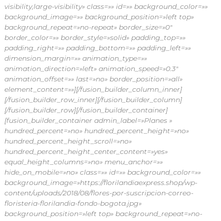
visibility,large-visibility» class=»» id=»» background_color=»»
background_image=»» background_position=»left top»
background_repeat=»no-repeat» border_size=»0″
border_color=»» border_style=»solid» padding_top=»»
padding_right=»» padding_bottom=»» padding_left=»»
dimension_margin=»» animation_type=»»
animation_direction=»left» animation_speed=»0.3″
animation_offset=»» last=»no» border_position=»all»
element_content=»»][/fusion_builder_column_inner]
[/fusion_builder_row_inner][/fusion_builder_column]
[/fusion_builder_row][/fusion_builder_container]
[fusion_builder_container admin_label=»Planes »
hundred_percent=»no» hundred_percent_height=»no»
hundred_percent_height_scroll=»no»
hundred_percent_height_center_content=»yes»
equal_height_columns=»no» menu_anchor=»»
hide_on_mobile=»no» class=»» id=»» background_color=»»
background_image=»https://florilandiaexpress.shop/wp-
content/uploads/2018/08/flores-por-suscripcion-correo-
floristeria-florilandia-fondo-bogota.jpg»
background_position=»left top» background_repeat=»no-