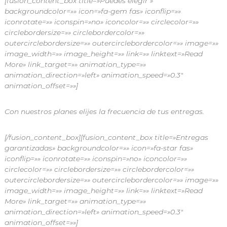
[fusion_content_box title=»Puedes elegir »
backgroundcolor=»» icon=»fa-gem fas» iconflip=»»
iconrotate=»» iconspin=»no» iconcolor=»» circlecolor=»»
circlebordersize=»» circlebordercolor=»»
outercirclebordersize=»» outercirclebordercolor=»» image=»»
image_width=»» image_height=»» link=»» linktext=»Read
More» link_target=»» animation_type=»»
animation_direction=»left» animation_speed=»0.3″
animation_offset=»»]
Con nuestros planes elijes la frecuencia de tus entregas.
[/fusion_content_box][fusion_content_box title=»Entregas
garantizadas» backgroundcolor=»» icon=»fa-star fas»
iconflip=»» iconrotate=»» iconspin=»no» iconcolor=»»
circlecolor=»» circlebordersize=»» circlebordercolor=»»
outercirclebordersize=»» outercirclebordercolor=»» image=»»
image_width=»» image_height=»» link=»» linktext=»Read
More» link_target=»» animation_type=»»
animation_direction=»left» animation_speed=»0.3″
animation_offset=»»]