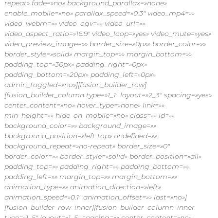
repeat» fade=»no» background_parallax=»none»
enable_mobile=»no» parallax_speed=»0.3″ video_mp4=»»
video_webm=»» video_ogv=»» video_url=»»
video_aspect_ratio=»16:9″ video_loop=»yes» video_mute=»yes»
video_preview_image=»» border_size=»0px» border_color=»»
border_style=»solid» margin_top=»» margin_bottom=»»
padding_top=»30px» padding_right=»0px»
padding_bottom=»20px» padding_left=»0px»
admin_toggled=»no»][fusion_builder_row]
[fusion_builder_column type=»1_1″ layout=»2_3″ spacing=»yes»
center_content=»no» hover_type=»none» link=»»
min_height=»» hide_on_mobile=»no» class=»» id=»»
background_color=»» background_image=»»
background_position=»left top» undefined=»»
background_repeat=»no-repeat» border_size=»0″
border_color=»» border_style=»solid» border_position=»all»
padding_top=»» padding_right=»» padding_bottom=»»
padding_left=»» margin_top=»» margin_bottom=»»
animation_type=»» animation_direction=»left»
animation_speed=»0.1″ animation_offset=»» last=»no»]
[fusion_builder_row_inner][fusion_builder_column_inner
type=»1_5″ layout=»1_5″ spacing=»» center_content=»no»