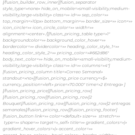
[/fusion_builder_row_inner][fusion_separator
style_type=»none» hide_on_mobile=»small-visibility,medium-
visibility,large-visibility» class=»» id=»» sep_color=»»
top_margin=»10px» bottom_margin=»» border_size=»» icon=»»
icon_circle=»» icon_circle_color=»» width=»»
alignment=»center» /][fusion_pricing_table type=»1″
backgroundcolor=»» background_color_hover=»»
bordercolor=»» dividercolor=»» heading_color_style_1=»»
heading_color_style_2=»» pricing_color=»#662d86″
body_text_color=»» hide_on_mobile=»small-visibility,medium-
visibility,large-visibility» class=»» id=»» columns=»4″]
[fusion_pricing_column title=»Correo Semanal»
standout=»no»][fusion_pricing_price currency=»$»
currency_position=»left» price=»70.000″ time=»2 Entrega» ]
[/fusion_pricing_price][fusion_pricing_row]
[/fusion_pricing_row][fusion_pricing_row]2
Bouquet[/fusion_pricing_row][fusion_pricing_row]2 entregas
semanales[/fusion_pricing_row][fusion_pricing_footer]
[fusion_button link=»» color=»default» size=»» stretch=»»
type=»» shape=»» target=»_self» title=»» gradient_colors=»|»
gradient_hover_colors=»|» accent_color=»»