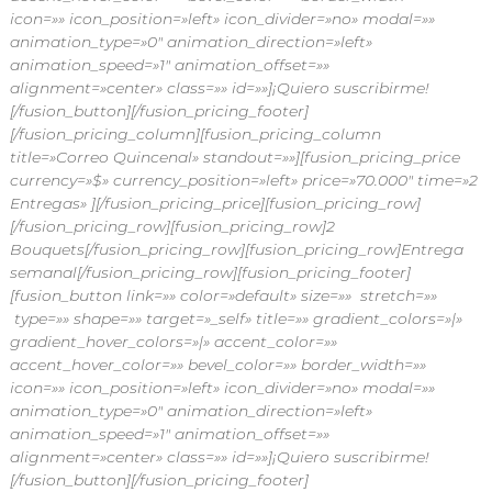
icon=»» icon_position=»left» icon_divider=»no» modal=»»
animation_type=»0″ animation_direction=»left»
animation_speed=»1″ animation_offset=»»
alignment=»center» class=»» id=»»]¡Quiero suscribirme!
[/fusion_button][/fusion_pricing_footer]
[/fusion_pricing_column][fusion_pricing_column
title=»Correo Quincenal» standout=»»][fusion_pricing_price
currency=»$» currency_position=»left» price=»70.000″ time=»2
Entregas» ][/fusion_pricing_price][fusion_pricing_row]
[/fusion_pricing_row][fusion_pricing_row]2
Bouquets[/fusion_pricing_row][fusion_pricing_row]Entrega
semanal[/fusion_pricing_row][fusion_pricing_footer]
[fusion_button link=»» color=»default» size=»» stretch=»»
type=»» shape=»» target=»_self» title=»» gradient_colors=»|»
gradient_hover_colors=»|» accent_color=»»
accent_hover_color=»» bevel_color=»» border_width=»»
icon=»» icon_position=»left» icon_divider=»no» modal=»»
animation_type=»0″ animation_direction=»left»
animation_speed=»1″ animation_offset=»»
alignment=»center» class=»» id=»»]¡Quiero suscribirme!
[/fusion_button][/fusion_pricing_footer]