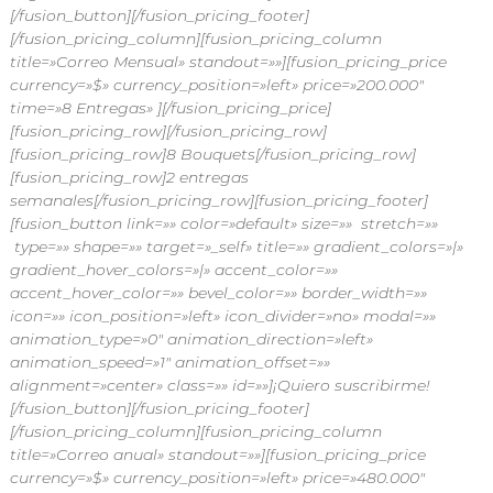
[/fusion_button][/fusion_pricing_footer]
[/fusion_pricing_column][fusion_pricing_column
title=»Correo Mensual» standout=»»][fusion_pricing_price
currency=»$» currency_position=»left» price=»200.000″
time=»8 Entregas» ][/fusion_pricing_price]
[fusion_pricing_row]
[/fusion_pricing_row]
[fusion_pricing_row]8 Bouquets[/fusion_pricing_row]
[fusion_pricing_row]2 entregas
semanales[/fusion_pricing_row][fusion_pricing_footer]
[fusion_button link=»» color=»default» size=»» stretch=»»
type=»» shape=»» target=»_self» title=»» gradient_colors=»|»
gradient_hover_colors=»|» accent_color=»»
accent_hover_color=»» bevel_color=»» border_width=»»
icon=»» icon_position=»left» icon_divider=»no» modal=»»
animation_type=»0″ animation_direction=»left»
animation_speed=»1″ animation_offset=»»
alignment=»center» class=»» id=»»]¡Quiero suscribirme!
[/fusion_button][/fusion_pricing_footer]
[/fusion_pricing_column][fusion_pricing_column
title=»Correo anual» standout=»»][fusion_pricing_price
currency=»$» currency_position=»left» price=»480.000″