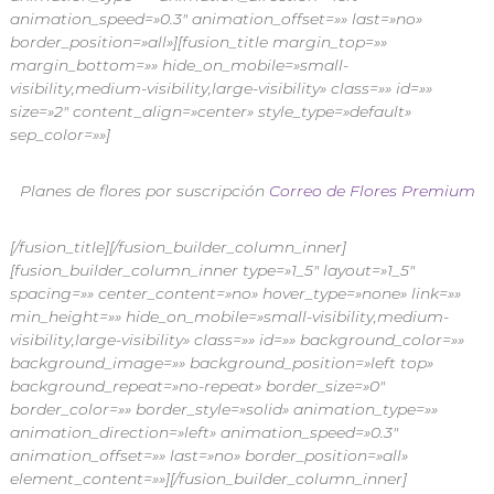
animation_speed=»0.3″ animation_offset=»» last=»no»
border_position=»all»][fusion_title margin_top=»»
margin_bottom=»» hide_on_mobile=»small-
visibility,medium-visibility,large-visibility» class=»» id=»»
size=»2″ content_align=»center» style_type=»default»
sep_color=»»]
Planes de flores por suscripción
Correo de Flores Premium
[/fusion_title][/fusion_builder_column_inner]
[fusion_builder_column_inner type=»1_5″ layout=»1_5″
spacing=»» center_content=»no» hover_type=»none» link=»»
min_height=»» hide_on_mobile=»small-visibility,medium-
visibility,large-visibility» class=»» id=»» background_color=»»
background_image=»» background_position=»left top»
background_repeat=»no-repeat» border_size=»0″
border_color=»» border_style=»solid» animation_type=»»
animation_direction=»left» animation_speed=»0.3″
animation_offset=»» last=»no» border_position=»all»
element_content=»»][/fusion_builder_column_inner]