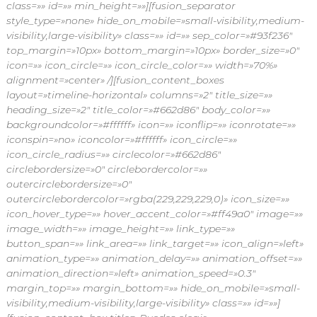
class=»» id=»» min_height=»»][fusion_separator
style_type=»none» hide_on_mobile=»small-visibility,medium-
visibility,large-visibility» class=»» id=»» sep_color=»#93f236″
top_margin=»10px» bottom_margin=»10px» border_size=»0″
icon=»» icon_circle=»» icon_circle_color=»» width=»70%»
alignment=»center» /][fusion_content_boxes
layout=»timeline-horizontal» columns=»2″ title_size=»»
heading_size=»2″ title_color=»#662d86″ body_color=»»
backgroundcolor=»#ffffff» icon=»» iconflip=»» iconrotate=»»
iconspin=»no» iconcolor=»#ffffff» icon_circle=»»
icon_circle_radius=»» circlecolor=»#662d86″
circlebordersize=»0″ circlebordercolor=»»
outercirclebordersize=»0″
outercirclebordercolor=»rgba(229,229,229,0)» icon_size=»»
icon_hover_type=»» hover_accent_color=»#ff49a0″ image=»»
image_width=»» image_height=»» link_type=»»
button_span=»» link_area=»» link_target=»» icon_align=»left»
animation_type=»» animation_delay=»» animation_offset=»»
animation_direction=»left» animation_speed=»0.3″
margin_top=»» margin_bottom=»» hide_on_mobile=»small-
visibility,medium-visibility,large-visibility» class=»» id=»»]