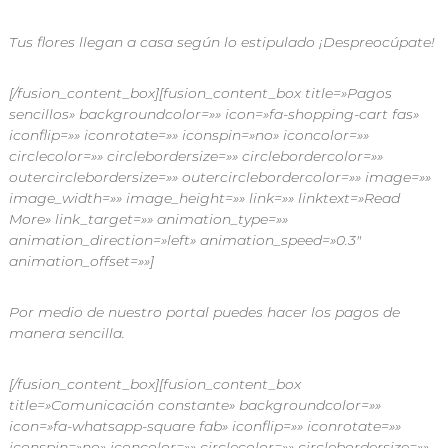
Tus flores llegan a casa según lo estipulado ¡Despreocúpate!
[/fusion_content_box][fusion_content_box title=»Pagos
sencillos» backgroundcolor=»» icon=»fa-shopping-cart fas»
iconflip=»» iconrotate=»» iconspin=»no» iconcolor=»»
circlecolor=»» circlebordersize=»» circlebordercolor=»»
outercirclebordersize=»» outercirclebordercolor=»» image=»»
image_width=»» image_height=»» link=»» linktext=»Read
More» link_target=»» animation_type=»»
animation_direction=»left» animation_speed=»0.3″
animation_offset=»»]
Por medio de nuestro portal puedes hacer los pagos de
manera sencilla.
[/fusion_content_box][fusion_content_box
title=»Comunicación constante» backgroundcolor=»»
icon=»fa-whatsapp-square fab» iconflip=»» iconrotate=»»
iconspin=»no» iconcolor=»» circlecolor=»» circlebordersize=»»