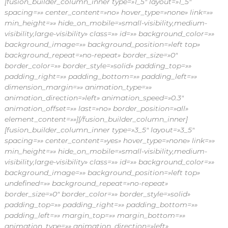
[fusion_builder_column_inner type=»1_5″ layout=»1_5″
spacing=»» center_content=»no» hover_type=»none» link=»»
min_height=»» hide_on_mobile=»small-visibility,medium-
visibility,large-visibility» class=»» id=»» background_color=»»
background_image=»» background_position=»left top»
background_repeat=»no-repeat» border_size=»0″
border_color=»» border_style=»solid» padding_top=»»
padding_right=»» padding_bottom=»» padding_left=»»
dimension_margin=»» animation_type=»»
animation_direction=»left» animation_speed=»0.3″
animation_offset=»» last=»no» border_position=»all»
element_content=»»][/fusion_builder_column_inner]
[fusion_builder_column_inner type=»3_5″ layout=»3_5″
spacing=»» center_content=»yes» hover_type=»none» link=»»
min_height=»» hide_on_mobile=»small-visibility,medium-
visibility,large-visibility» class=»» id=»» background_color=»»
background_image=»» background_position=»left top»
undefined=»» background_repeat=»no-repeat»
border_size=»0″ border_color=»» border_style=»solid»
padding_top=»» padding_right=»» padding_bottom=»»
padding_left=»» margin_top=»» margin_bottom=»»
animation_type=»» animation_direction=»left»