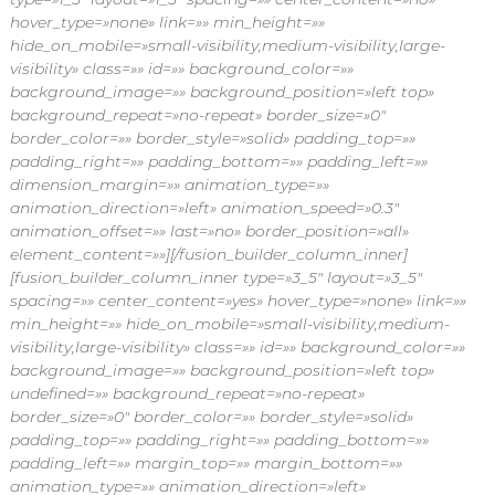
hover_type=»none» link=»» min_height=»»
hide_on_mobile=»small-visibility,medium-visibility,large-
visibility» class=»» id=»» background_color=»»
background_image=»» background_position=»left top»
background_repeat=»no-repeat» border_size=»0″
border_color=»» border_style=»solid» padding_top=»»
padding_right=»» padding_bottom=»» padding_left=»»
dimension_margin=»» animation_type=»»
animation_direction=»left» animation_speed=»0.3″
animation_offset=»» last=»no» border_position=»all»
element_content=»»][/fusion_builder_column_inner]
[fusion_builder_column_inner type=»3_5″ layout=»3_5″
spacing=»» center_content=»yes» hover_type=»none» link=»»
min_height=»» hide_on_mobile=»small-visibility,medium-
visibility,large-visibility» class=»» id=»» background_color=»»
background_image=»» background_position=»left top»
undefined=»» background_repeat=»no-repeat»
border_size=»0″ border_color=»» border_style=»solid»
padding_top=»» padding_right=»» padding_bottom=»»
padding_left=»» margin_top=»» margin_bottom=»»
animation_type=»» animation_direction=»left»