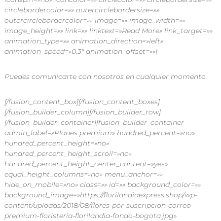
circlebordercolor=»» outercirclebordersize=»»
outercirclebordercolor=»» image=»» image_width=»»
image_height=»» link=»» linktext=»Read More» link_target=»»
animation_type=»» animation_direction=»left»
animation_speed=»0.3″ animation_offset=»»]
Puedes comunicarte con nosotros en cualquier momento.
[/fusion_content_box][/fusion_content_boxes]
[/fusion_builder_column][/fusion_builder_row]
[/fusion_builder_container][fusion_builder_container
admin_label=»Planes premium» hundred_percent=»no»
hundred_percent_height=»no»
hundred_percent_height_scroll=»no»
hundred_percent_height_center_content=»yes»
equal_height_columns=»no» menu_anchor=»»
hide_on_mobile=»no» class=»» id=»» background_color=»»
background_image=»https://florilandiaexpress.shop/wp-
content/uploads/2018/08/flores-por-suscripcion-correo-
premium-floristeria-florilandia-fondo-bogota.jpg»