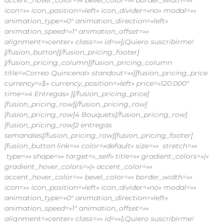
accent_hover_color=»» bevel_color=»» border_width=»»
icon=»» icon_position=»left» icon_divider=»no» modal=»»
animation_type=»0″ animation_direction=»left»
animation_speed=»1″ animation_offset=»»
alignment=»center» class=»» id=»»]¡Quiero suscribirme!
[/fusion_button][/fusion_pricing_footer]
[/fusion_pricing_column][fusion_pricing_column
title=»Correo Quincenal» standout=»»][fusion_pricing_price
currency=»$» currency_position=»left» price=»120.000″
time=»4 Entregas» ][/fusion_pricing_price]
[fusion_pricing_row]
[/fusion_pricing_row]
[fusion_pricing_row]4 Bouquets[/fusion_pricing_row]
[fusion_pricing_row]2 entregas
semanales[/fusion_pricing_row][fusion_pricing_footer]
[fusion_button link=»» color=»default» size=»» stretch=»»
type=»» shape=»» target=»_self» title=»» gradient_colors=»|»
gradient_hover_colors=»|» accent_color=»»
accent_hover_color=»» bevel_color=»» border_width=»»
icon=»» icon_position=»left» icon_divider=»no» modal=»»
animation_type=»0″ animation_direction=»left»
animation_speed=»1″ animation_offset=»»
alignment=»center» class=»» id=»»]¡Quiero suscribirme!