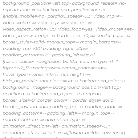
background_position=»left top» background_repeat=»no-
repeat» fade=»no» background_parallax=»none»
enable_mobile=»no» parallax_speed=»0.3″ video_mp4=»»
video_webm=»» video_ogv=»» video_url=»»
video_aspect_ratio=»16:9″ video_loop=»yes» video_mute=»yes»
video_preview_image=»» border_size=»0px» border_color=»»
border_style=»solid» margin_top=»» margin_bottom=»»
padding_top=»30″ padding_right=»0px»
padding_bottom=»20″ padding_left=»0px»]
[fusion_builder_row][fusion_builder_column type=»1_1″
layout=»2_3″ spacing=»yes» center_content=»no»
hover_type=»none» link=»» min_height=»»
hide_on_mobile=»no» class=»» id=»» background_color=»»
background_image=»» background_position=»left top»
undefined=»» background_repeat=»no-repeat»
border_size=»0″ border_color=»» border_style=»solid»
border_position=»all» padding_top=»» padding_right=»»
padding_bottom=»» padding_left=»» margin_top=»»
margin_bottom=»» animation_type=»»
animation_direction=»left» animation_speed=»0.1″
animation_offset=»» last=»no»][fusion_builder_row_inner]