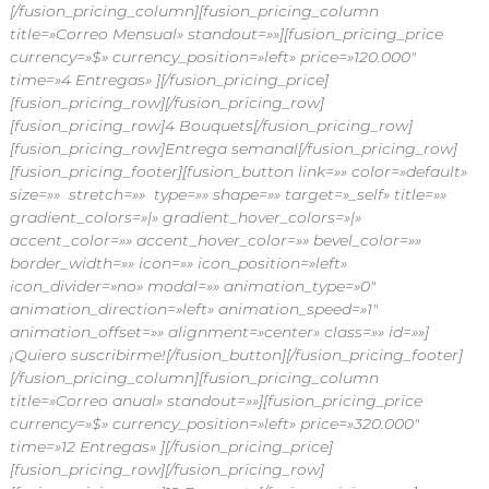
[/fusion_pricing_column][fusion_pricing_column
title=»Correo Mensual» standout=»»][fusion_pricing_price
currency=»$» currency_position=»left» price=»120.000″
time=»4 Entregas» ][/fusion_pricing_price]
[fusion_pricing_row]
[/fusion_pricing_row]
[fusion_pricing_row]4 Bouquets[/fusion_pricing_row]
[fusion_pricing_row]Entrega semanal[/fusion_pricing_row]
[fusion_pricing_footer][fusion_button link=»» color=»default»
size=»» stretch=»» type=»» shape=»» target=»_self» title=»»
gradient_colors=»|» gradient_hover_colors=»|»
accent_color=»» accent_hover_color=»» bevel_color=»»
border_width=»» icon=»» icon_position=»left»
icon_divider=»no» modal=»» animation_type=»0″
animation_direction=»left» animation_speed=»1″
animation_offset=»» alignment=»center» class=»» id=»»]
¡Quiero suscribirme![/fusion_button][/fusion_pricing_footer]
[/fusion_pricing_column][fusion_pricing_column
title=»Correo anual» standout=»»][fusion_pricing_price
currency=»$» currency_position=»left» price=»320.000″
time=»12 Entregas» ][/fusion_pricing_price]
[fusion_pricing_row]
[/fusion_pricing_row]