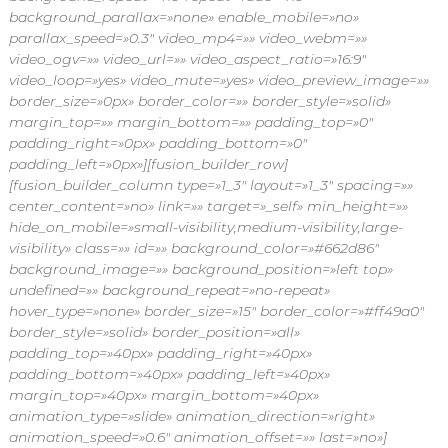
background_parallax=»none» enable_mobile=»no»
parallax_speed=»0.3″ video_mp4=»» video_webm=»»
video_ogv=»» video_url=»» video_aspect_ratio=»16:9″
video_loop=»yes» video_mute=»yes» video_preview_image=»»
border_size=»0px» border_color=»» border_style=»solid»
margin_top=»» margin_bottom=»» padding_top=»0″
padding_right=»0px» padding_bottom=»0″
padding_left=»0px»][fusion_builder_row]
[fusion_builder_column type=»1_3″ layout=»1_3″ spacing=»»
center_content=»no» link=»» target=»_self» min_height=»»
hide_on_mobile=»small-visibility,medium-visibility,large-
visibility» class=»» id=»» background_color=»#662d86″
background_image=»» background_position=»left top»
undefined=»» background_repeat=»no-repeat»
hover_type=»none» border_size=»15″ border_color=»#ff49a0″
border_style=»solid» border_position=»all»
padding_top=»40px» padding_right=»40px»
padding_bottom=»40px» padding_left=»40px»
margin_top=»40px» margin_bottom=»40px»
animation_type=»slide» animation_direction=»right»
animation_speed=»0.6″ animation_offset=»» last=»no»]