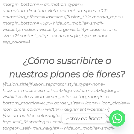
margin_bottom=»» animation_type=»»
animation_direction=»left» animation_speed=»0.3″
animation_offset=»» last=»no»][fusion_title margin_top=»»
margin_bottom=»10px» hide_on_mobile=»small-
visibility,medium-visibility,large-visibility» class=»» id=»»
size=»2″ content_align=»center» style_type=»none»
sep_color=»»]
¿Cómo suscribirte a
nuestros planes de flores?
[/fusion_title][fusion_separator style_type=»none»
hide_on_mobile=»small-visibility,medium-visibility,large-
visibility» class=»» id=»» sep_color=»» top_margin=»»
bottom_margin=»40px» border_size=»» icon=»» icon_circle=»»
icon_circle_color=»» width=»» alignment=»center» /]
[/fusion_builder_column][fusion_builder_column type=»1_4″
Estoy en linea!
layout=»1_3″ spacing=»» center_content=»no» link=»»
target=»_self» min_height=»» hide_on_mobile=»small-