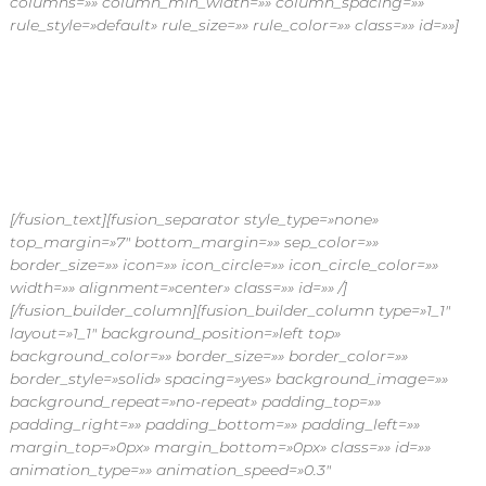
columns=»» column_min_width=»» column_spacing=»»
n
rule_style=»default» rule_size=»» rule_color=»» class=»» id=»»]
d
i
a
Flores por
E
x
p
suscripción
r
e
s
s
[/fusion_text][fusion_separator style_type=»none»
top_margin=»7″ bottom_margin=»» sep_color=»»
border_size=»» icon=»» icon_circle=»» icon_circle_color=»»
width=»» alignment=»center» class=»» id=»» /]
[/fusion_builder_column][fusion_builder_column type=»1_1″
layout=»1_1″ background_position=»left top»
background_color=»» border_size=»» border_color=»»
border_style=»solid» spacing=»yes» background_image=»»
background_repeat=»no-repeat» padding_top=»»
padding_right=»» padding_bottom=»» padding_left=»»
margin_top=»0px» margin_bottom=»0px» class=»» id=»»
animation_type=»» animation_speed=»0.3″