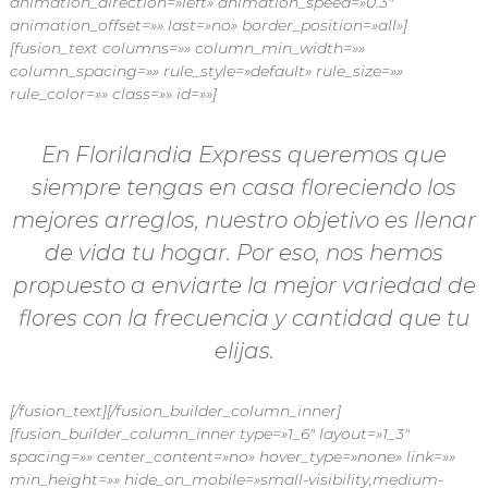
animation_direction=»left» animation_speed=»0.3″
animation_offset=»» last=»no» border_position=»all»]
[fusion_text columns=»» column_min_width=»»
column_spacing=»» rule_style=»default» rule_size=»»
rule_color=»» class=»» id=»»]
En Florilandia Express queremos que
siempre tengas en casa floreciendo los
mejores arreglos, nuestro objetivo es llenar
de vida tu hogar. Por eso, nos hemos
propuesto a enviarte la mejor variedad de
flores con la frecuencia y cantidad que tu
elijas.
[/fusion_text][/fusion_builder_column_inner]
[fusion_builder_column_inner type=»1_6″ layout=»1_3″
spacing=»» center_content=»no» hover_type=»none» link=»»
min_height=»» hide_on_mobile=»small-visibility,medium-