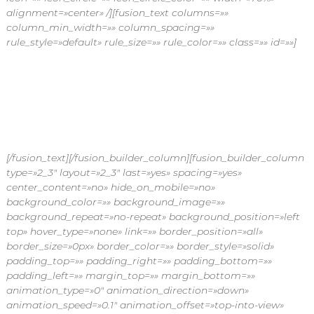
alignment=»center» /][fusion_text columns=»»
column_min_width=»» column_spacing=»»
rule_style=»default» rule_size=»» rule_color=»» class=»» id=»»]
Al dejarnos ser tu proveedor de confianza tienes varias
ventajas que otros no te ofrecen, puedes comunicarte con
nosotros para aclarar cualquier duda o recibir información
adicional.
[/fusion_text][/fusion_builder_column][fusion_builder_column
type=»2_3″ layout=»2_3″ last=»yes» spacing=»yes»
center_content=»no» hide_on_mobile=»no»
background_color=»» background_image=»»
background_repeat=»no-repeat» background_position=»left
top» hover_type=»none» link=»» border_position=»all»
border_size=»0px» border_color=»» border_style=»solid»
padding_top=»» padding_right=»» padding_bottom=»»
padding_left=»» margin_top=»» margin_bottom=»»
animation_type=»0″ animation_direction=»down»
animation_speed=»0.1″ animation_offset=»top-into-view»