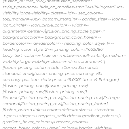
[/fusion_builder_row_inner][fusion_separator
style_type=»none» hide_on_mobile=»small-visibility,medium-
visibility,large-visibility» class=»» id=»» sep_color=»»
top_margin=»10px» bottom_margin=»» border_size=»» icon=»»
icon_circle=»» icon_circle_color=»» width=»»
alignment=»center» /][fusion_pricing_table type=»1″
backgroundcolor=»» background_color_hover=»»
bordercolor=»» dividercolor=»» heading_color_style_1=»»
heading_color_style_2=»» pricing_color=»#662d86″
body_text_color=»» hide_on_mobile=»small-visibility,medium-
visibility,large-visibility» class=»» id=»» columns=»4″]
[fusion_pricing_column title=»Correo Semanal»
standout=»no»][fusion_pricing_price currency=»$»
currency_position=»left» price=»49.000″ time=»1 Entrega» ]
[/fusion_pricing_price][fusion_pricing_row]
[/fusion_pricing_row][fusion_pricing_row]1
Bouquet[/fusion_pricing_row][fusion_pricing_row]Entrega
semanal[/fusion_pricing_row][fusion_pricing_footer]
[fusion_button link=»» color=»default» size=»» stretch=»»
type=»» shape=»» target=»_self» title=»» gradient_colors=»|»
gradient_hover_colors=»|» accent_color=»»
accent_hover_color=»» bevel_color=»» border_width=»»