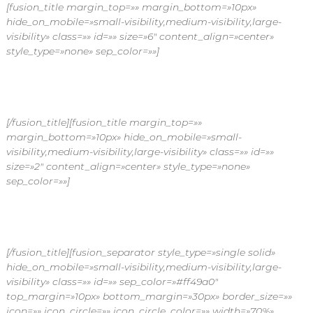
[fusion_title margin_top=»» margin_bottom=»10px»
hide_on_mobile=»small-visibility,medium-visibility,large-
visibility» class=»» id=»» size=»6″ content_align=»center»
style_type=»none» sep_color=»»]
BENEFICIOS DE ESCOGER NUESTROS
[/fusion_title][fusion_title margin_top=»»
margin_bottom=»10px» hide_on_mobile=»small-
visibility,medium-visibility,large-visibility» class=»» id=»»
size=»2″ content_align=»center» style_type=»none»
sep_color=»»]
Planes de flores
[/fusion_title][fusion_separator style_type=»single solid»
hide_on_mobile=»small-visibility,medium-visibility,large-
visibility» class=»» id=»» sep_color=»#ff49a0″
top_margin=»10px» bottom_margin=»30px» border_size=»»
icon=»» icon_circle=»» icon_circle_color=»» width=»70%»