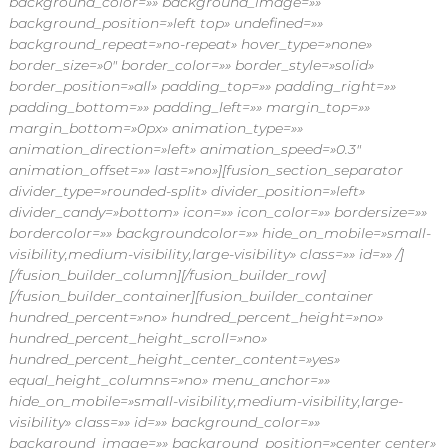
background_color=»» background_image=»»
background_position=»left top» undefined=»»
background_repeat=»no-repeat» hover_type=»none»
border_size=»0″ border_color=»» border_style=»solid»
border_position=»all» padding_top=»» padding_right=»»
padding_bottom=»» padding_left=»» margin_top=»»
margin_bottom=»0px» animation_type=»»
animation_direction=»left» animation_speed=»0.3″
animation_offset=»» last=»no»][fusion_section_separator
divider_type=»rounded-split» divider_position=»left»
divider_candy=»bottom» icon=»» icon_color=»» bordersize=»»
bordercolor=»» backgroundcolor=»» hide_on_mobile=»small-
visibility,medium-visibility,large-visibility» class=»» id=»» /]
[/fusion_builder_column][/fusion_builder_row]
[/fusion_builder_container][fusion_builder_container
hundred_percent=»no» hundred_percent_height=»no»
hundred_percent_height_scroll=»no»
hundred_percent_height_center_content=»yes»
equal_height_columns=»no» menu_anchor=»»
hide_on_mobile=»small-visibility,medium-visibility,large-
visibility» class=»» id=»» background_color=»»
background_image=»» background_position=»center center»