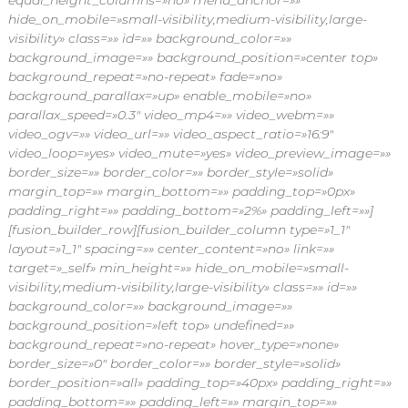
equal_height_columns=»no» menu_anchor=»»
hide_on_mobile=»small-visibility,medium-visibility,large-
visibility» class=»» id=»» background_color=»»
background_image=»» background_position=»center top»
background_repeat=»no-repeat» fade=»no»
background_parallax=»up» enable_mobile=»no»
parallax_speed=»0.3″ video_mp4=»» video_webm=»»
video_ogv=»» video_url=»» video_aspect_ratio=»16:9″
video_loop=»yes» video_mute=»yes» video_preview_image=»»
border_size=»» border_color=»» border_style=»solid»
margin_top=»» margin_bottom=»» padding_top=»0px»
padding_right=»» padding_bottom=»2%» padding_left=»»]
[fusion_builder_row][fusion_builder_column type=»1_1″
layout=»1_1″ spacing=»» center_content=»no» link=»»
target=»_self» min_height=»» hide_on_mobile=»small-
visibility,medium-visibility,large-visibility» class=»» id=»»
background_color=»» background_image=»»
background_position=»left top» undefined=»»
background_repeat=»no-repeat» hover_type=»none»
border_size=»0″ border_color=»» border_style=»solid»
border_position=»all» padding_top=»40px» padding_right=»»
padding_bottom=»» padding_left=»» margin_top=»»